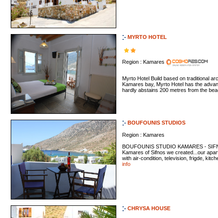
MYRTO HOTEL
Region : Kamares
Myrto Hotel Build based on traditional arch
Kamares bay, Myrto Hotel has the advant
hardly abstains 200 metres from the bea
BOUFOUNIS STUDIOS
Region : Kamares
BOUFOUNIS STUDIO KAMARES - SIFNOS I
Kamares of Sifnos we created...our apar
with air-condition, television, frigde, kitc
info
CHRYSA HOUSE