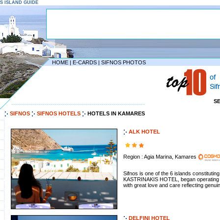
NOS ISLAND GUIDE
HOME
|
E-CARDS
|
SIFNOS PHOTOS
S
--------------------------------------------------------------------
SIFNOS
SIFNOS HOTELS
HOTELS IN KAMARES
ALK HOTEL
Region : Agia Marina, Kamares
Sifnos is one of the 6 islands constituti
KASTRINAKIS HOTEL, began operating in A
with great love and care reflecting genuin
DELFINI HOTEL