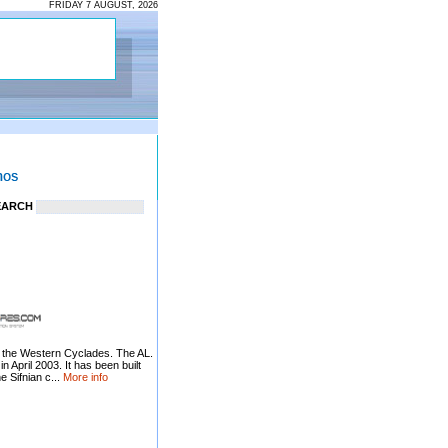
FRIDAY 7 AUGUST, 2026
EARCH
ng the Western Cyclades. The AL.
pril 2003. It has been built
e Sifnian c...
More info