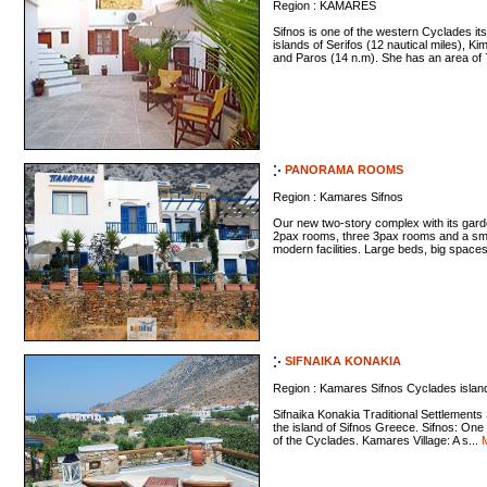
Region : KAMARES
Sifnos is one of the western Cyclades it
islands of Serifos (12 nautical miles), K
and Paros (14 n.m). She has an area of 7
PANORAMA ROOMS
Region : Kamares Sifnos
Our new two-story complex with its gard
2pax rooms, three 3pax rooms and a smal
modern facilities. Large beds, big spaces
SIFNAIKA KONAKIA
Region : Kamares Sifnos Cyclades islan
Sifnaika Konakia Traditional Settlements
the island of Sifnos Greece. Sifnos: One 
of the Cyclades. Kamares Village: A s...
M