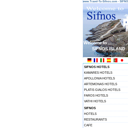
www.Travel-To-Sifnos.com - SIF
Welcome to ...
SIFNOS ISLAND
CYCLADES ISLANDS
SIFNOS HOTELS
KAMARES HOTELS
APOLLONIA HOTELS
ARTEMONAS HOTELS
PLATIS GIALOS HOTELS
FAROS HOTELS
VATHI HOTELS
SIFNOS
HOTELS
RESTAURANTS
CAFE