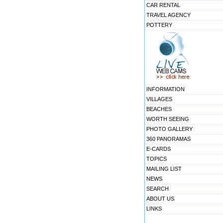
CAR RENTAL
TRAVEL AGENCY
POTTERY
INFORMATION
VILLAGES
BEACHES
WORTH SEEING
PHOTO GALLERY
360 PANORAMAS
E-CARDS
TOPICS
MAILING LIST
NEWS
SEARCH
ABOUT US
LINKS