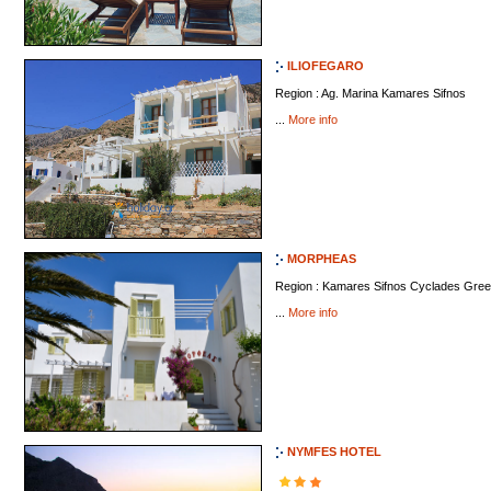
ILIOFEGARO
Region : Ag. Marina Kamares Sifnos
...
More info
MORPHEAS
Region : Kamares Sifnos Cyclades Gre
...
More info
NYMFES HOTEL