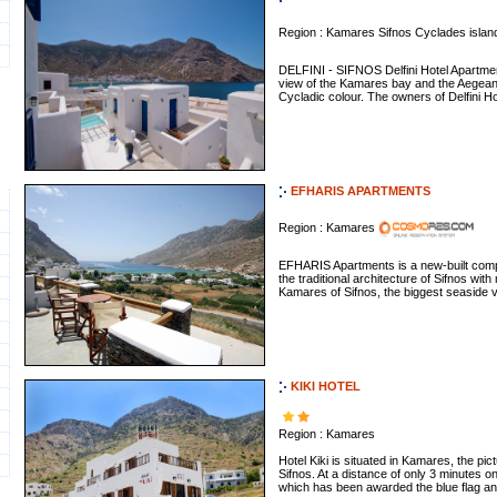
Region : Kamares Sifnos Cyclades isla
DELFINI - SIFNOS Delfini Hotel Apartment
view of the Kamares bay and the Aegean
Cycladic colour. The owners of Delfini Ho
EFHARIS APARTMENTS
Region : Kamares
EFHARIS Apartments is a new-built com
the traditional architecture of Sifnos with
Kamares of Sifnos, the biggest seaside vil
KIKI HOTEL
Region : Kamares
Hotel Kiki is situated in Kamares, the pi
Sifnos. At a distance of only 3 minutes 
which has been awarded the blue flag and