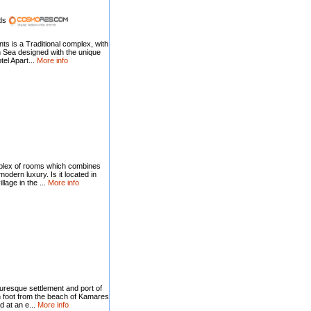
nds
s is a Traditional complex, with
 Sea designed with the unique
tel Apart...
More info
plex of rooms which combines
 modern luxury. Is it located in
lage in the ...
More info
cturesque settlement and port of
on foot from the beach of Kamares
 at an e...
More info