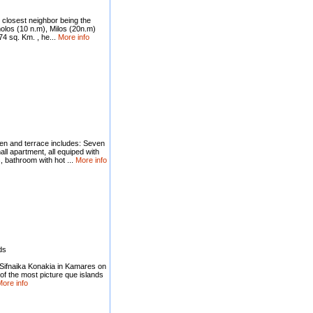
s closest neighbor being the
imolos (10 n.m), Milos (20n.m)
4 sq. Km. , he...
More info
en and terrace includes: Seven
l apartment, all equiped with
, bathroom with hot ...
More info
ds
 Sifnaika Konakia in Kamares on
of the most picture que islands
ore info