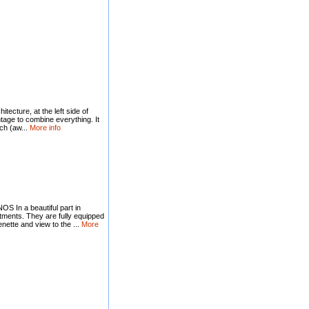
itecture, at the left side of
age to combine everything. It
ch (aw...
More info
n a beautiful part in
tments. They are fully equipped
henette and view to the ...
More