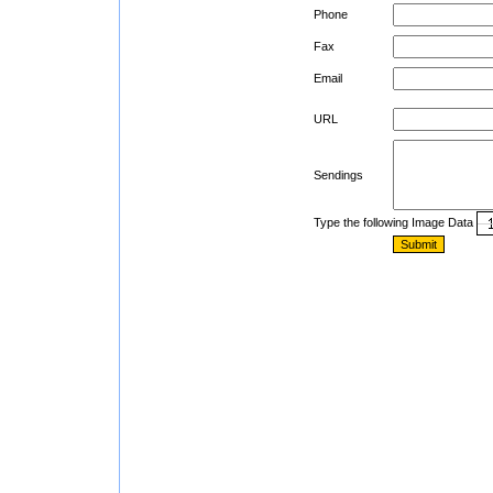
Phone
Fax
Email
URL
Sendings
Type the following Image Data