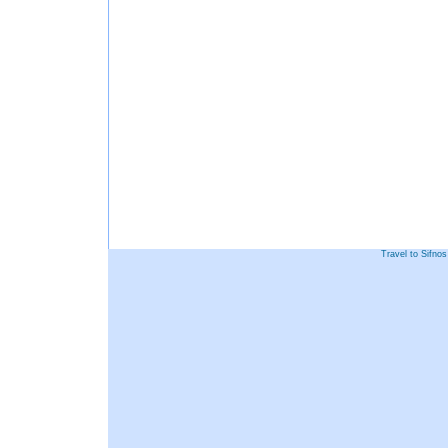
Travel to Sifno