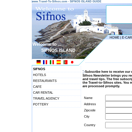
www.Travel-To-Sifnos.com - SIFNOS ISLAND GUIDE
HOME
|
E-CA
Welcome to ...
SIFNOS ISLAND
CYCLADES ISLANDS
---------------------------------------
SIFNOS
Subscribe here to receive our 
HOTELS
Sifnos Newsletter brings you r
and travel tips. The free subsc
RESTAURANTS
the Travel-to-Sifnos sites. You
are processed promptly.
CAFE
CAR RENTAL
Name
TRAVEL AGENCY
Address
POTTERY
Zipcode
City
Country