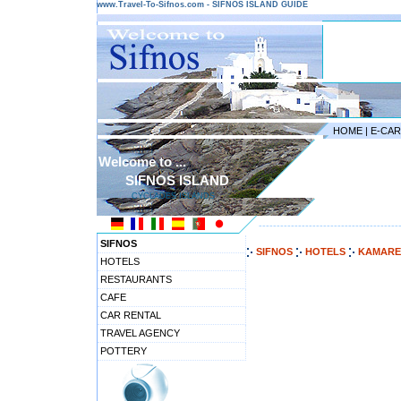
www.Travel-To-Sifnos.com - SIFNOS ISLAND GUIDE
HOME
|
E-CA
Welcome to ...
SIFNOS ISLAND
CYCLADES ISLANDS
---------------------------------------
SIFNOS
SIFNOS
HOTELS
KAMARE
HOTELS
RESTAURANTS
CAFE
CAR RENTAL
TRAVEL AGENCY
POTTERY