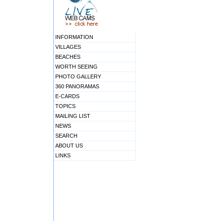
INFORMATION
VILLAGES
BEACHES
WORTH SEEING
PHOTO GALLERY
360 PANORAMAS
E-CARDS
TOPICS
MAILING LIST
NEWS
SEARCH
ABOUT US
LINKS