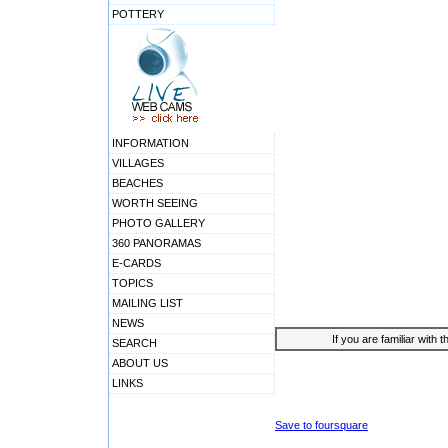
POTTERY
INFORMATION
VILLAGES
BEACHES
WORTH SEEING
PHOTO GALLERY
360 PANORAMAS
E-CARDS
TOPICS
MAILING LIST
NEWS
If you are familiar with 
SEARCH
ABOUT US
LINKS
Save to foursquare