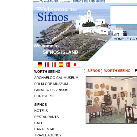
www.Travel-To-Sifnos.com - SIFNOS ISLAND GUIDE
HOME
|
E-CA
Welcome to ...
SIFNOS ISLAND
CYCLADES ISLANDS
---------------------------------------
SIFNOS
WORTH SEEING
WORTH SEEING
ARCHAELOGICAL MUSEUM
FOLKLORE MUSEUM
PANAGIA TIS VRISSIS
CHRYSOPIGI
SIFNOS
HOTELS
RESTAURANTS
CAFE
CAR RENTAL
TRAVEL AGENCY