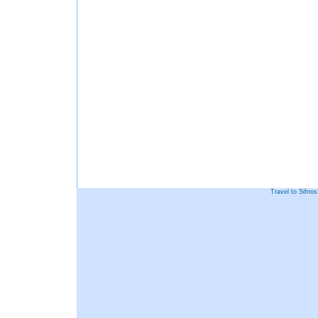
Travel to Sifno