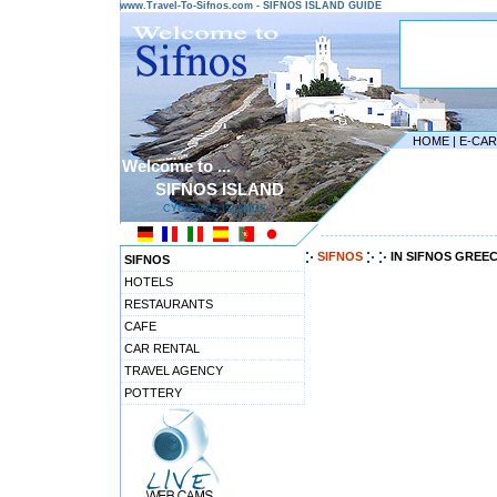
www.Travel-To-Sifnos.com - SIFNOS ISLAND GUIDE
HOME
|
E-CA
Welcome to ...
SIFNOS ISLAND
CYCLADES ISLANDS
---------------------------------------
SIFNOS
IN SIFNOS GREE
SIFNOS
HOTELS
RESTAURANTS
CAFE
CAR RENTAL
TRAVEL AGENCY
POTTERY