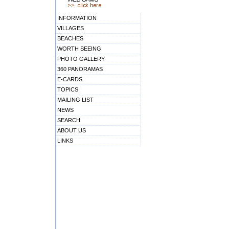
INFORMATION
VILLAGES
BEACHES
WORTH SEEING
PHOTO GALLERY
360 PANORAMAS
E-CARDS
TOPICS
MAILING LIST
NEWS
SEARCH
ABOUT US
LINKS