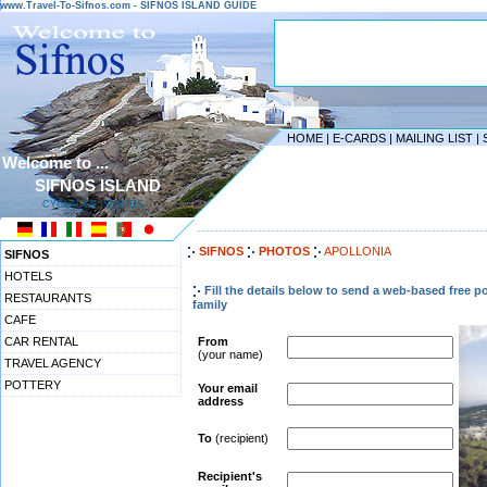
www.Travel-To-Sifnos.com - SIFNOS ISLAND GUIDE
HOME
|
E-CARDS
|
MAILING LIST
|
Welcome to ...
SIFNOS ISLAND
CYCLADES ISLANDS
------------------------------------------------------------------
SIFNOS
PHOTOS
APOLLONIA
SIFNOS
HOTELS
Fill the details below to send a web-based free p
RESTAURANTS
family
CAFE
CAR RENTAL
From
(your name)
TRAVEL AGENCY
POTTERY
Your email
address
To
(recipient)
Recipient's