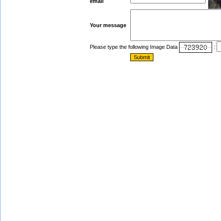
email
Your message
Please type the following Image Data
: