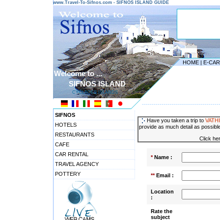
www.Travel-To-Sifnos.com - SIFNOS ISLAND GUIDE
HOME
|
E-CA
Welcome to ...
SIFNOS ISLAND
CYCLADES ISLANDS
---------------------------------------
SIFNOS
Have you taken a trip to
VATHI
HOTELS
provide as much detail as possible
RESTAURANTS
Click he
CAFE
CAR RENTAL
*
Name :
TRAVEL AGENCY
POTTERY
**
Email :
Location
:
Rate the
subject