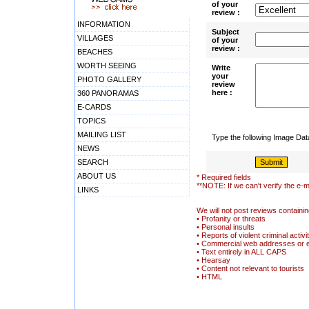
of your
review :
INFORMATION
Subject
VILLAGES
of your
review :
BEACHES
WORTH SEEING
Write
your
PHOTO GALLERY
review
here :
360 PANORAMAS
E-CARDS
TOPICS
MAILING LIST
Type the following Image Da
NEWS
SEARCH
ABOUT US
* Required fields
**NOTE: If we can't verify the e-m
LINKS
We will not post reviews containin
• Profanity or threats
• Personal insults
• Reports of violent criminal activi
• Commercial web addresses or 
• Text entirely in ALL CAPS
• Hearsay
• Content not relevant to tourists
• HTML