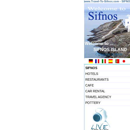
www.Travel-To-Sifnos.com - SIF
Welcome to ...
SIFNOS ISLAND
CYCLADES ISLANDS
SIFNOS
HOTELS
RESTAURANTS
CAFE
CAR RENTAL
TRAVEL AGENCY
POTTERY