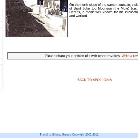
On the north slope of the same mountain, visi
of Saint John tou Moungou (the Mute) (ca.
Heretis, a monk well known for his intellectu
and worked.
Please share your opinion of it with other travelers.
Write a rev
BACK TO APOLLONIA
Travel to Sifnos, Greece Copyright 2002-2012