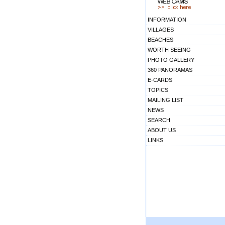
INFORMATION
VILLAGES
BEACHES
WORTH SEEING
PHOTO GALLERY
360 PANORAMAS
E-CARDS
TOPICS
MAILING LIST
NEWS
SEARCH
ABOUT US
LINKS