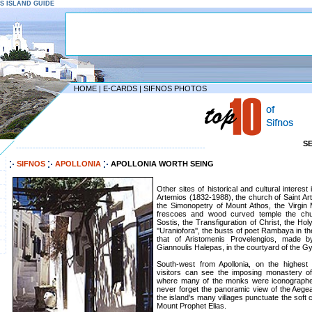
NOS ISLAND GUIDE
HOME
|
E-CARDS
|
SIFNOS PHOTOS
S
--------------------------------------------------------------------
SIFNOS
APOLLONIA
APOLLONIA WORTH SEING
Other sites of historical and cultural interest
Artemios (1832-1988), the church of Saint Ar
the Simonopetry of Mount Athos, the Virgin
frescoes and wood curved temple the chur
Sostis, the Transfiguration of Christ, the Ho
''Uraniofora'', the busts of poet Rambaya in 
that of Aristomenis Provelengios, made b
Giannoulis Halepas, in the courtyard of the 
South-west from Apollonia, on the highest
visitors can see the imposing monastery 
where many of the monks were iconographers
never forget the panoramic view of the Aege
the island's many villages punctuate the soft 
Mount Prophet Elias.