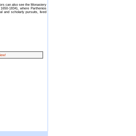
tors can also see the Monastery
 1650-1834), where Parthenios
al and scholarly pursuits, lived
iew!