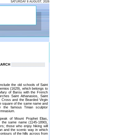
SATURDAY 8 AUGUST, 2026
EARCH
 include the old schools of Saint
temios (1629), which belongs to
 Mary of Barou with the French
ches Saint Athanasios, Saint
ly Cross and the Bearded Virgin
the square of the same name and
y the famous Tinian sculptor
Gymnasium.
 peak of Mount Prophet Elias,
of the same name (1145-1890),
; those who enjoy hiking will
an and the scenic way in which
contours of the hills across from